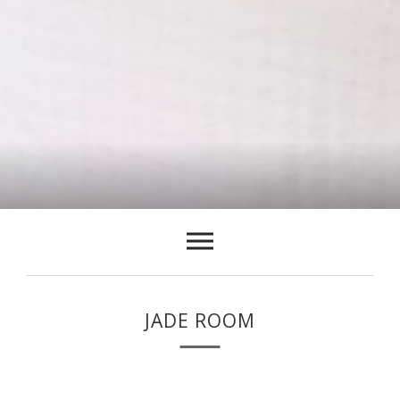
JADE ROOM
The Jade room on the second floor has a king size (6ft x 6ft)