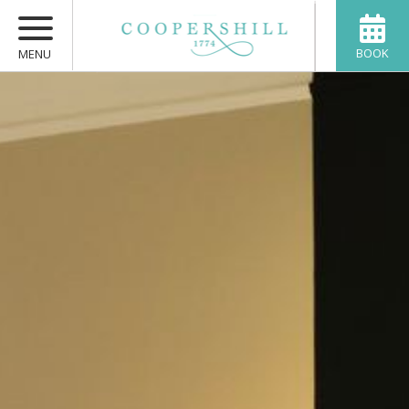
BOOK
MENU
HOME
BEDROOMS
FOOD
PRIVATE RENTAL
ACTIVITIES
VENISON
ABOUT
CONTACT US