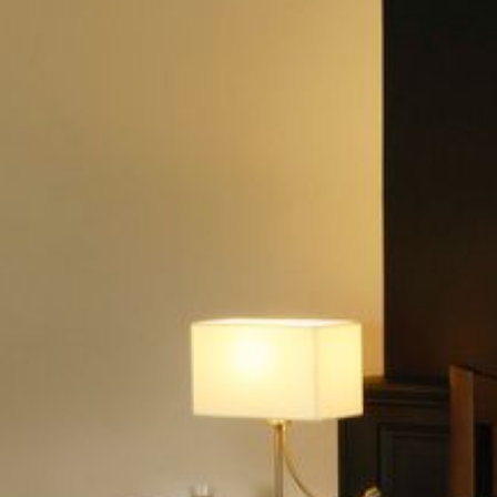
YOUR STAY