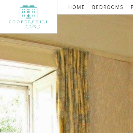
HOME
BEDROOMS