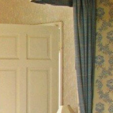
ABOUT
CONTACT US
YOUR STAY