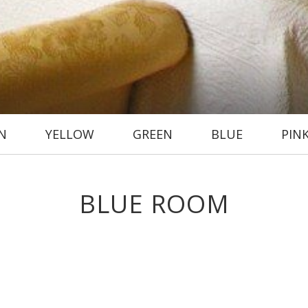
N
YELLOW
GREEN
BLUE
PIN
BLUE ROOM
ommodation is offered in this spacious room with a wonderful king-size
wer over the bath). Its location on the corner of the house grants it
wonderful afternoon sunshine.