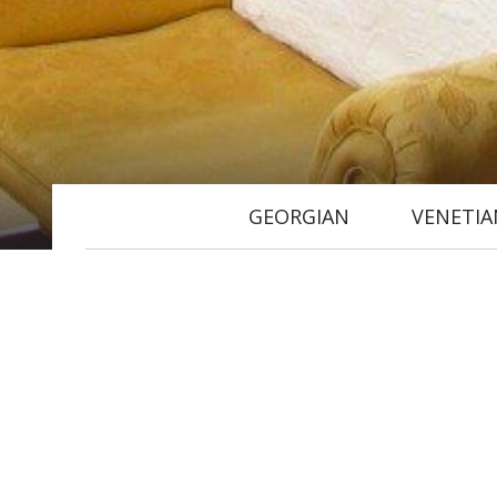
GEORGIAN
VENETIA
Located on the first floor, acc
and an en suite bathroom (a sho