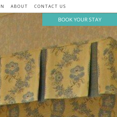
ON
ABOUT
CONTACT US
BOOK
YOUR STAY