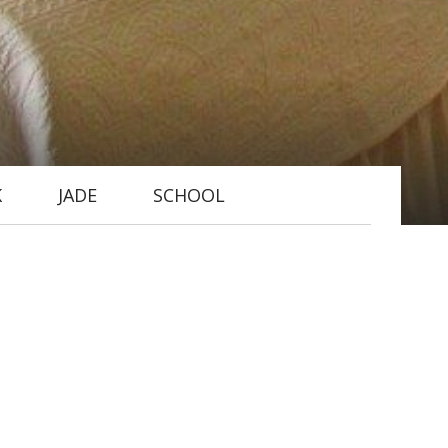
K
JADE
SCHOOL
 (6ft x 6ft) canopied double bed
 views to the west and north and