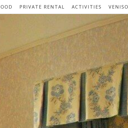
FOOD
PRIVATE RENTAL
ACTIVITIES
VENIS
HOME
BEDROOMS
FOOD
PRIVATE RENTAL
ACTIVITIES
VENISON